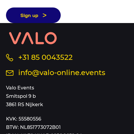
Sign up
Contact
information
and
sitemap
Call
+31 85 0043522
us
Send
info@valo-online.events
at
an
this
email
Valo Events
number
to
Smitspol 9 b
3861 RS Nijkerk
KVK: 55580556
BTW: NL851773072B01