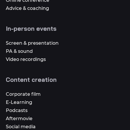
Online conference
Advice & coaching
In-person events
Screen & presentation
PA & sound
Video recordings
Content creation
Corporate film
E-Learning
Podcasts
Aftermovie
Social media