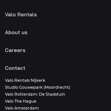
Valo Rentals
About us
Careers
Contact
Valo Rentals Nijkerk
Studio Gouwepark (Moordrecht)
Valo Rotterdam: De Stadstuin
Valo The Hague
Valo Amsterdam