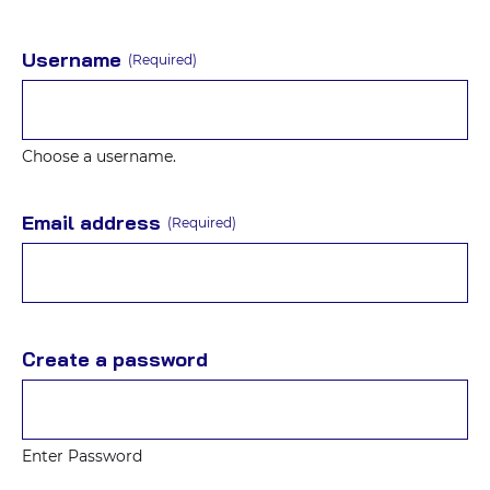
Username
(Required)
Choose a username.
Email address
(Required)
Create a password
Enter Password