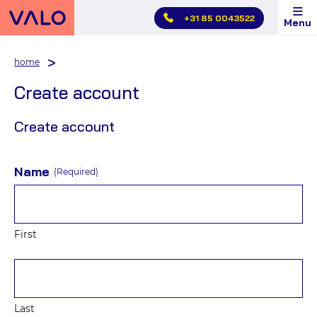
Skip
+31 85 0043522
Menu
main
menu
home
Create account
Create account
Name
(Required)
First
Last