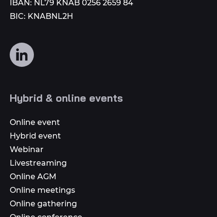
IBAN: NL79 KNAB 0256 2659 84
BIC: KNABNL2H
Follow
us
on
social
Hybrid & online events
media
Online event
Hybrid event
Webinar
Livestreaming
Online AGM
Online meetings
Online gathering