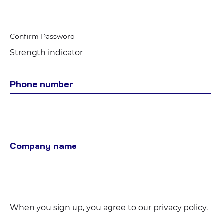
Confirm Password
Strength indicator
Phone number
Company name
When you sign up, you agree to our
privacy policy
.