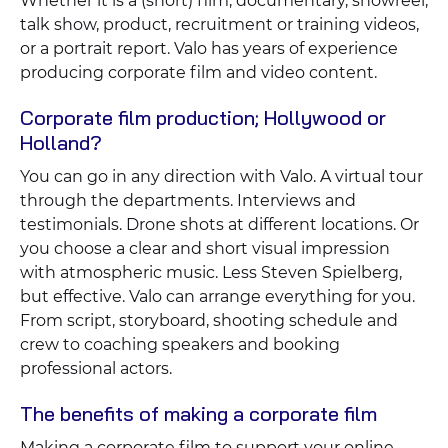
Whether it is a (short) film, documentary, showreel,
talk show, product, recruitment or training videos,
or a portrait report. Valo has years of experience
producing corporate film and video content.
Corporate film production; Hollywood or
Holland?
You can go in any direction with Valo. A virtual tour
through the departments. Interviews and
testimonials. Drone shots at different locations. Or
you choose a clear and short visual impression
with atmospheric music. Less Steven Spielberg,
but effective. Valo can arrange everything for you.
From script, storyboard, shooting schedule and
crew to coaching speakers and booking
professional actors.
The benefits of making a corporate film
Making a corporate film to support your online