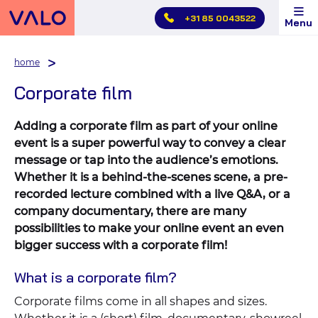
Skip
+31 85 0043522
Menu
main
menu
home
Corporate film
Adding a corporate film as part of your online
event is a super powerful way to convey a clear
message or tap into the audience’s emotions.
Whether it is a behind-the-scenes scene, a pre-
recorded lecture combined with a live Q&A, or a
company documentary, there are many
possibilities to make your online event an even
bigger success with a corporate film!
What is a corporate film?
Corporate films come in all shapes and sizes.