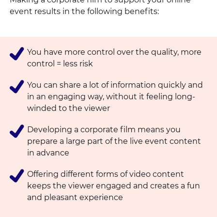
event results in the following benefits:
You have more control over the quality, more
control = less risk
You can share a lot of information quickly and
in an engaging way, without it feeling long-
winded to the viewer
Developing a corporate film means you
prepare a large part of the live event content
in advance
Offering different forms of video content
keeps the viewer engaged and creates a fun
and pleasant experience