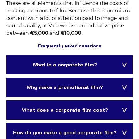
These are all elements that influence the costs of
making a corporate film. Because this is premium
content with a lot of attention paid to image and
sound quality, at Valo we use an indicative price
between
€5,000
and
€10,000
.
Frequently asked questions
What is a corporate film?
Why make a promotional film?
What does a corporate film cost?
How do you make a good corporate film?