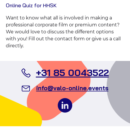
View
Online Quiz for HHSK
Case
Want to know what all is involved in making a
professional corporate film or premium content?
We would love to discuss the different options
with you! Fill out the contact form or give us a call
directly.
Call
+31 85 0043522
Valo
Send
info@valo-online.events
Even
an
Follow
email
us
to
on
Valo
social
Events
media