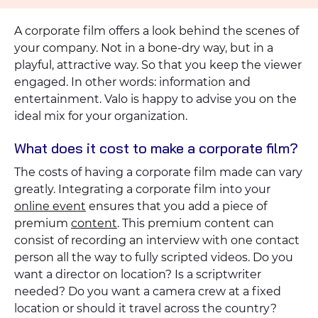
A corporate film offers a look behind the scenes of
your company. Not in a bone-dry way, but in a
playful, attractive way. So that you keep the viewer
engaged. In other words: information and
entertainment. Valo is happy to advise you on the
ideal mix for your organization.
What does it cost to make a corporate film?
The costs of having a corporate film made can vary
greatly. Integrating a corporate film into your
online event
ensures that you add a piece of
premium
content
. This premium content can
consist of recording an interview with one contact
person all the way to fully scripted videos. Do you
want a director on location? Is a scriptwriter
needed? Do you want a camera crew at a fixed
location or should it travel across the country?