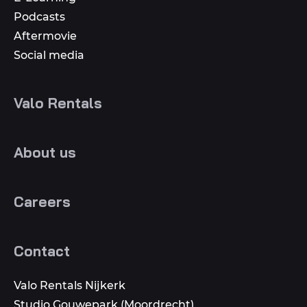
Podcasts
Aftermovie
Social media
Valo Rentals
About us
Careers
Contact
Valo Rentals Nijkerk
Studio Gouwepark (Moordrecht)