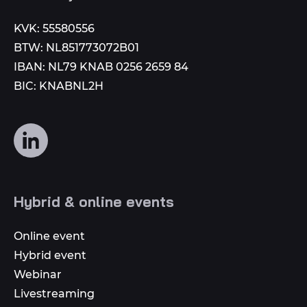
KVK: 55580556
BTW: NL851773072B01
IBAN: NL79 KNAB 0256 2659 84
BIC: KNABNL2H
Follow
us
on
social
Hybrid & online events
media
Online event
Hybrid event
Webinar
Livestreaming