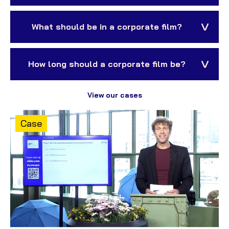
What should be in a corporate film?
How long should a corporate film be?
View our cases
Content
Case
type: