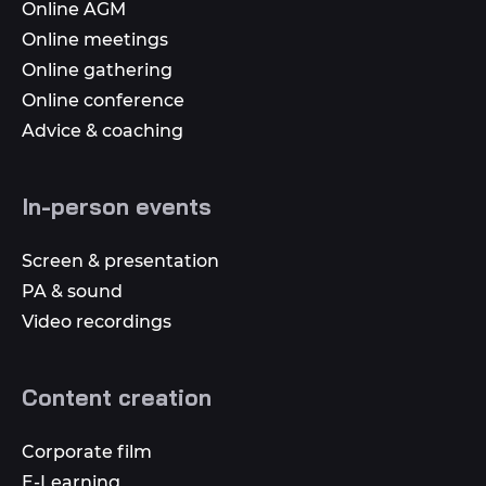
Online AGM
Online meetings
Online gathering
Online conference
Advice & coaching
In-person events
Screen & presentation
PA & sound
Video recordings
Content creation
Corporate film
E-Learning