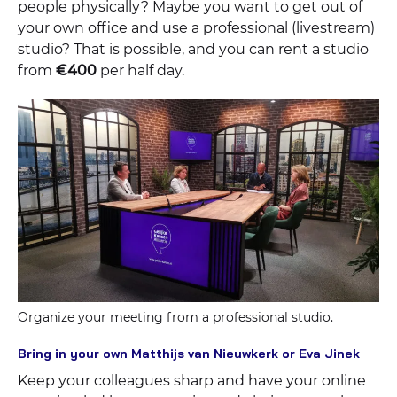
people physically? Maybe you want to get out of
your own office and use a professional (livestream)
studio? That is possible, and you can rent a studio
from
€400
per half day.
Organize your meeting from a professional studio.
Bring in your own Matthijs van Nieuwkerk or Eva Jinek
Keep your colleagues sharp and have your online