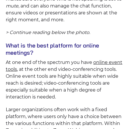
mute
, and can also manage the chat function,
ensure videos or presentations are shown at the
right moment, and more.
> Continue reading below the photo.
What is the best platform for online
meetings?
At one end of the spectrum you have
online event
tools
, at the other end video-conferencing tools.
Online event tools are highly suitable when wide
reach is desired; video-conferencing tools are
especially suitable when a high degree of
interaction is needed.
Larger organizations often work with a fixed
platform, where users only have a choice between
the various functions within that platform. Within