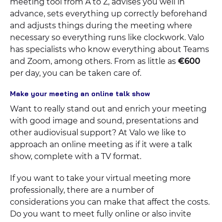
meeting tool from A to Z, advises you well in
advance, sets everything up correctly beforehand
and adjusts things during the meeting where
necessary so everything runs like clockwork. Valo
has specialists who know everything about Teams
and Zoom, among others. From as little as
€600
per day, you can be taken care of.
Make your meeting an online talk show
Want to really stand out and enrich your meeting
with good image and sound, presentations and
other audiovisual support? At Valo we like to
approach an online meeting as if it were a talk
show, complete with a TV format.
If you want to take your virtual meeting more
professionally, there are a number of
considerations you can make that affect the costs.
Do you want to meet fully online or also invite