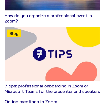
How do you organize a professional event in
View
Zoom?
Blog
Content
Blog
type:
7 tips: professional onboarding in Zoom or
Vi
Microsoft Teams for the presenter and speakers
Bl
Online meetings in Zoom