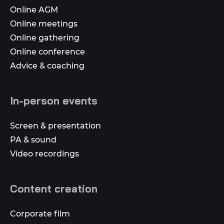
Online AGM
Online meetings
Online gathering
Online conference
Advice & coaching
In-person events
Screen & presentation
PA & sound
Video recordings
Content creation
Corporate film