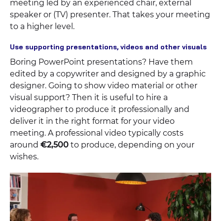
meeting led by an experienced chair, external
speaker or (TV) presenter. That takes your meeting
to a higher level.
Use supporting presentations, videos and other visuals
Boring PowerPoint presentations? Have them
edited by a copywriter and designed by a graphic
designer. Going to show video material or other
visual support? Then it is useful to hire a
videographer to produce it professionally and
deliver it in the right format for your video
meeting. A professional video typically costs
around
€2,500
to produce, depending on your
wishes.