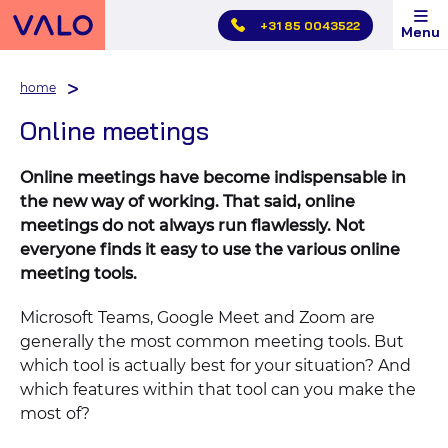
Skip
+31 85 0043522
Menu
main
menu
home
Online meetings
Online meetings have become indispensable in
the new way of working. That said, online
meetings do not always run flawlessly. Not
everyone finds it easy to use the various online
meeting tools.
Microsoft Teams, Google Meet and Zoom are
generally the most common meeting tools. But
which tool is actually best for your situation? And
which features within that tool can you make the
most of?