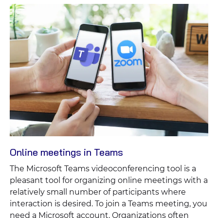
Online meetings in Teams
The Microsoft Teams videoconferencing tool is a
pleasant tool for organizing online meetings with a
relatively small number of participants where
interaction is desired. To join a Teams meeting, you
need a Microsoft account. Organizations often