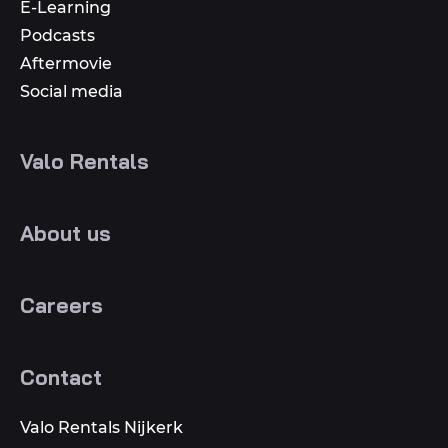
E-Learning
Podcasts
Aftermovie
Social media
Valo Rentals
About us
Careers
Contact
Valo Rentals Nijkerk