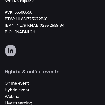
3861 RS Nijkerk
KVK: 55580556
BTW: NL851773072B01
IBAN: NL79 KNAB 0256 2659 84
BIC: KNABNL2H
Follow
us
on
social
Hybrid & online events
media
Online event
Hybrid event
Webinar
Livestreaming