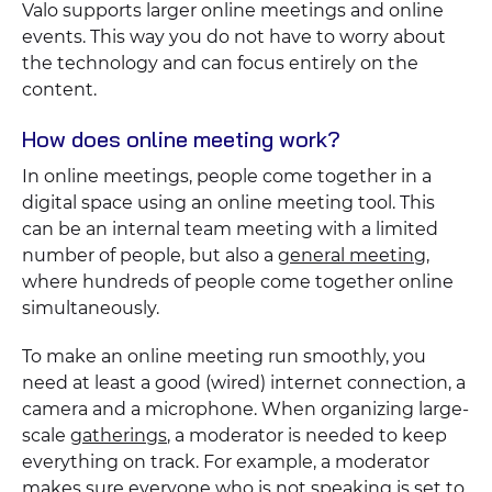
Valo supports larger online meetings and online
events. This way you do not have to worry about
the technology and can focus entirely on the
content.
How does online meeting work?
In online meetings, people come together in a
digital space using an online meeting tool. This
can be an internal team meeting with a limited
number of people, but also a
general meeting
,
where hundreds of people come together online
simultaneously.
To make an online meeting run smoothly, you
need at least a good (wired) internet connection, a
camera and a microphone. When organizing large-
scale
gatherings
, a moderator is needed to keep
everything on track. For example, a moderator
makes sure everyone who is not speaking is set to