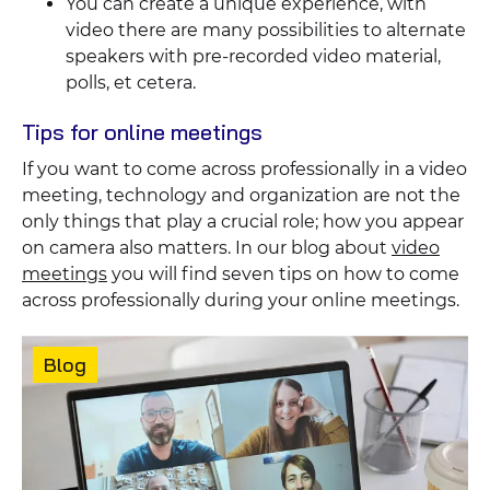
You can create a unique experience, with
video there are many possibilities to alternate
speakers with pre-recorded video material,
polls, et cetera.
Tips for online meetings
If you want to come across professionally in a video
meeting, technology and organization are not the
only things that play a crucial role; how you appear
on camera also matters. In our blog about
video
meetings
you will find seven tips on how to come
across professionally during your online meetings.
Featured
content
Content
Blog
type: