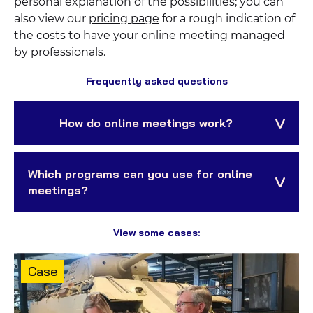
personal explanation of the possibilities; you can
also view our
pricing page
for a rough indication of
the costs to have your online meeting managed
by professionals.
Frequently asked questions
How do online meetings work?
Which programs can you use for online
meetings?
View some cases:
Content
Case
type: