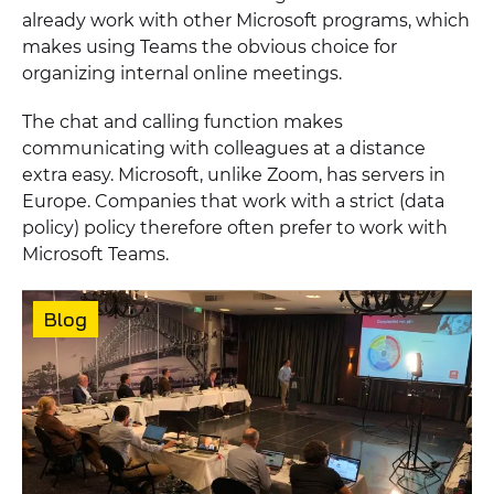
already work with other Microsoft programs, which
makes using Teams the obvious choice for
organizing internal online meetings.
The chat and calling function makes
communicating with colleagues at a distance
extra easy. Microsoft, unlike Zoom, has servers in
Europe. Companies that work with a strict (data
policy) policy therefore often prefer to work with
Microsoft Teams.
Featured
content
Content
Blog
type: