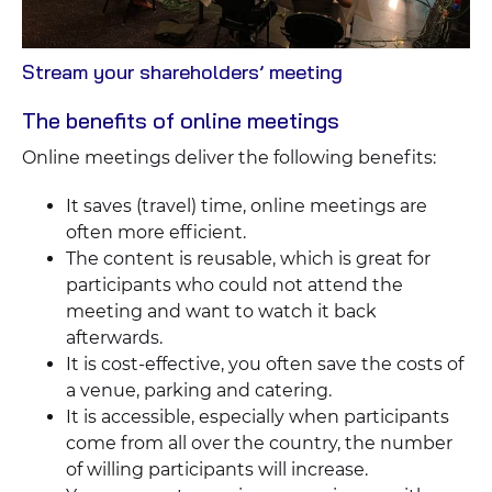
View
Stream your shareholders’ meeting
Blog
The benefits of online meetings
Online meetings deliver the following benefits:
It saves (travel) time, online meetings are
often more efficient.
The content is reusable, which is great for
participants who could not attend the
meeting and want to watch it back
afterwards.
It is cost-effective, you often save the costs of
a venue, parking and catering.
It is accessible, especially when participants
come from all over the country, the number
of willing participants will increase.