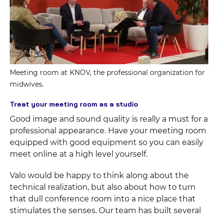
Meeting room at KNOV, the professional organization for
midwives.
Treat your meeting room as a studio
Good image and sound quality is really a must for a
professional appearance. Have your meeting room
equipped with good equipment so you can easily
meet online at a high level yourself.
Valo would be happy to think along about the
technical realization, but also about how to turn
that dull conference room into a nice place that
stimulates the senses. Our team has built several