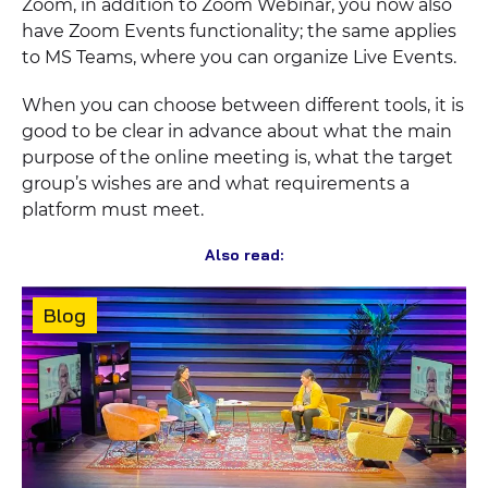
Zoom, in addition to Zoom Webinar, you now also
have Zoom Events functionality; the same applies
to MS Teams, where you can organize Live Events.
When you can choose between different tools, it is
good to be clear in advance about what the main
purpose of the online meeting is, what the target
group’s wishes are and what requirements a
platform must meet.
Also read:
Content
Blog
type: