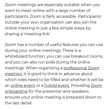
Zoom meetings are especially suitable when you
want to meet online with a large number of
participants. Zoom is fairly accessible. Participants
outside your own organization can also join the
online meeting in just a few simple steps by
sharing a ‘meeting link’.
Zoom has a number of useful features you can use
during your online meetings. There is a
whiteboard function, you can use breakout rooms,
and you can also run polls during the online
meetings. When organizing a
professional Zoom
meeting
, it is good to think in advance about
which roles need to be filled and whether it will be
an
online event
or a
hybrid event
. Providing
Zoom
onboarding
for the presenter and speakers
ensures your online meeting is prepared down to
the last detail.