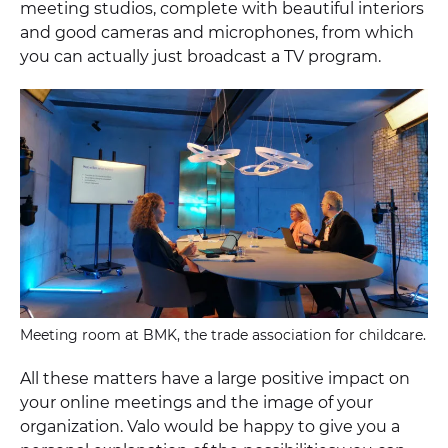
meeting studios, complete with beautiful interiors
and good cameras and microphones, from which
you can actually just broadcast a TV program.
Meeting room at BMK, the trade association for childcare.
All these matters have a large positive impact on
your online meetings and the image of your
organization. Valo would be happy to give you a