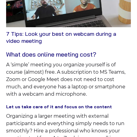
7 Tips: Look your best on webcam during a
View
video meeting
Blog
What does online meeting cost?
A ‘simple’ meeting you organize yourself is of
course (almost) free. A subscription to MS Teams,
Zoom or Google Meet does not need to cost
much, and everyone has a laptop or smartphone
with a webcam and microphone.
Let us take care of it and focus on the content
Organizing a larger meeting with external
participants and everything simply needs to run
smoothly? Hire a professional who knows your