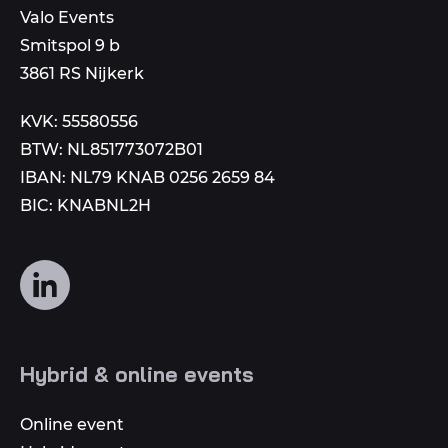
email
Valo Events
number
to
Smitspol 9 b
3861 RS Nijkerk
KVK: 55580556
BTW: NL851773072B01
IBAN: NL79 KNAB 0256 2659 84
BIC: KNABNL2H
Follow
us
on
social
Hybrid & online events
media
Online event