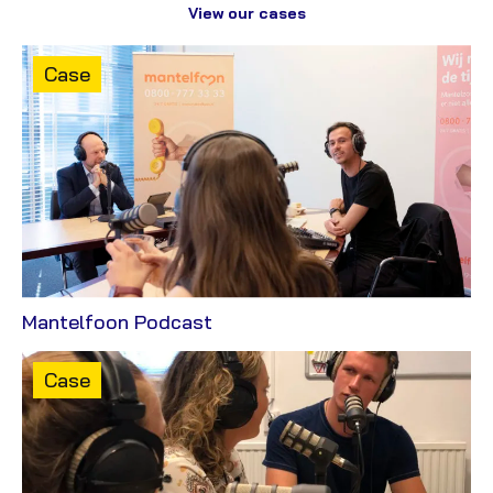
View our cases
Content
Case
type:
View
Mantelfoon Podcast
Case
Content
Case
type: