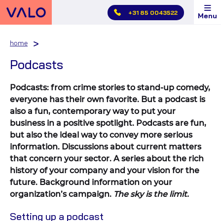
Skip
+31 85 0043522
Menu
main
menu
home
Podcasts
Podcasts: from crime stories to stand-up comedy,
everyone has their own favorite. But a podcast is
also a fun, contemporary way to put your
business in a positive spotlight. Podcasts are fun,
but also the ideal way to convey more serious
information. Discussions about current matters
that concern your sector. A series about the rich
history of your company and your vision for the
future. Background information on your
organization’s campaign.
The sky is the limit.
Setting up a podcast