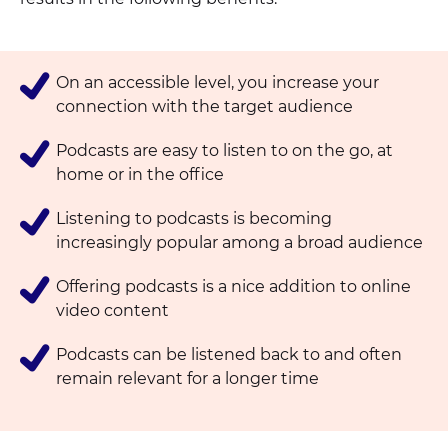
On an accessible level, you increase your
connection with the target audience
Podcasts are easy to listen to on the go, at
home or in the office
Listening to podcasts is becoming
increasingly popular among a broad audience
Offering podcasts is a nice addition to online
video content
Podcasts can be listened back to and often
remain relevant for a longer time