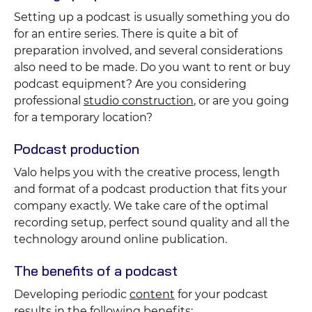
Setting up a podcast is usually something you do
for an entire series. There is quite a bit of
preparation involved, and several considerations
also need to be made. Do you want to rent or buy
podcast equipment? Are you considering
professional
studio construction
, or are you going
for a temporary location?
Podcast production
Valo helps you with the creative process, length
and format of a podcast production that fits your
company exactly. We take care of the optimal
recording setup, perfect sound quality and all the
technology around online publication.
The benefits of a podcast
Developing periodic
content
for your podcast
results in the following benefits: