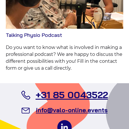
View
Talking Physio Podcast
Case
Do you want to know what is involved in making a
professional podcast? We are happy to discuss the
different possibilities with you! Fill in the contact
form or give us a call directly.
Call
+31 85 0043522
Valo
Send
info@valo-online.events
Even
an
Follow
email
us