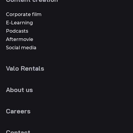
Corporate film
E-Learning
Podcasts
Aftermovie
Social media
Valo Rentals
About us
Careers
Contact