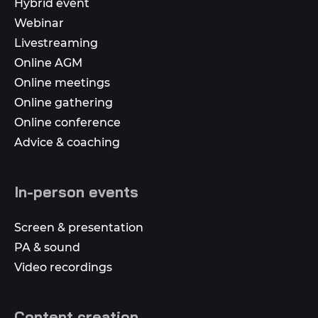
Hybrid event
Webinar
Livestreaming
Online AGM
Online meetings
Online gathering
Online conference
Advice & coaching
In-person events
Screen & presentation
PA & sound
Video recordings
Content creation