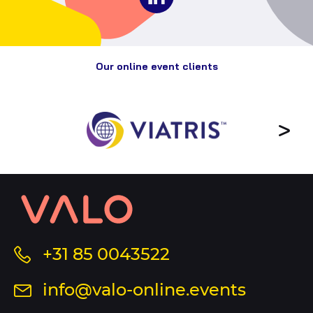
to
on
Valo
social
Events
media
Our online event clients
Contact
information
and
sitemap
Call
+31 85 0043522
us
Send
info@valo-online.events
at
an
this