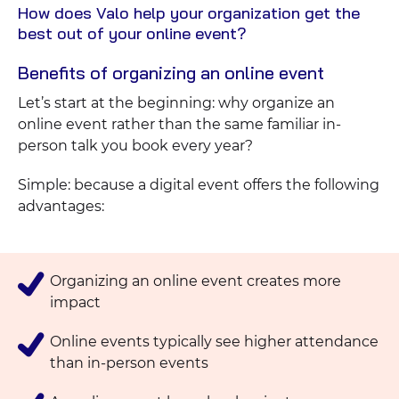
How does Valo help your organization get the
View
best out of your online event?
Blog
Benefits of organizing an online event
Let’s start at the beginning: why organize an
online event rather than the same familiar in-
person talk you book every year?
Simple: because a digital event offers the following
advantages:
Organizing an online event creates more
impact
Online events typically see higher attendance
than in-person events