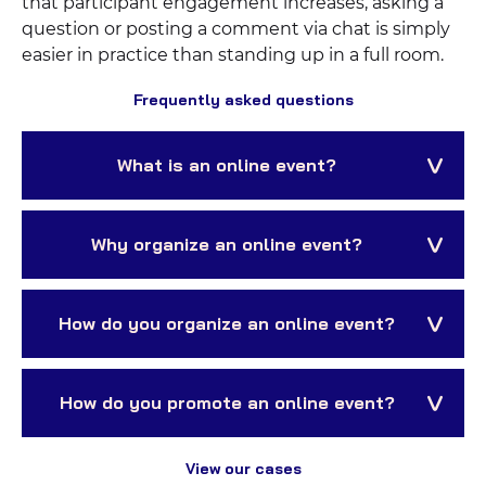
that participant engagement increases, asking a
question or posting a comment via chat is simply
easier in practice than standing up in a full room.
Frequently asked questions
What is an online event?
Why organize an online event?
How do you organize an online event?
How do you promote an online event?
View our cases