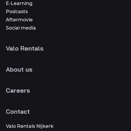
E-Learning
Podcasts
Aftermovie
Social media
Valo Rentals
About us
Careers
Contact
Valo Rentals Nijkerk