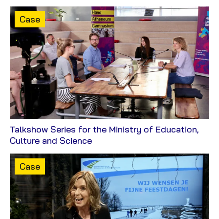
Content
Case
type:
Talkshow Series for the Ministry of Education,
View
Culture and Science
Case
Content
Case
type: