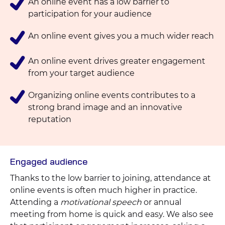
An online event has a low barrier to
participation for your audience
An online event gives you a much wider reach
An online event drives greater engagement
from your target audience
Organizing online events contributes to a
strong brand image and an innovative
reputation
Engaged audience
Thanks to the low barrier to joining, attendance at
online events is often much higher in practice.
Attending a
motivational speech
or annual
meeting from home is quick and easy. We also see