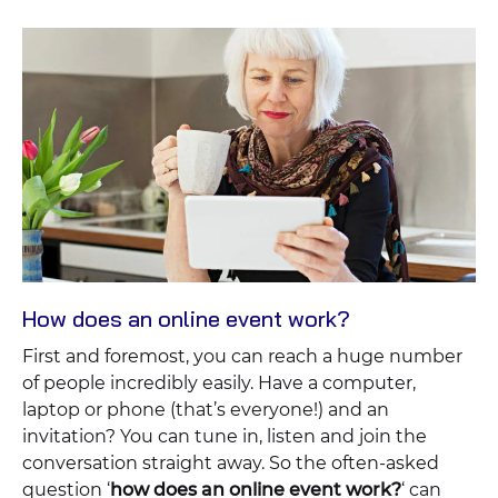
How does an online event work?
First and foremost, you can reach a huge number
of people incredibly easily. Have a computer,
laptop or phone (that’s everyone!) and an
invitation? You can tune in, listen and join the
conversation straight away. So the often-asked
question ‘
how does an online event work?
‘ can