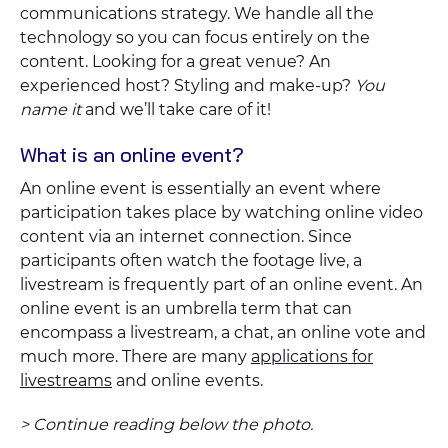
communications strategy. We handle all the
technology so you can focus entirely on the
content. Looking for a great venue? An
experienced host? Styling and make-up?
You
name it
and we’ll take care of it!
What is an online event?
An online event is essentially an event where
participation takes place by watching online video
content via an internet connection. Since
participants often watch the footage live, a
livestream is frequently part of an online event. An
online event is an umbrella term that can
encompass a livestream, a chat, an online vote and
much more. There are many
applications for
livestreams
and online events.
> Continue reading below the photo.