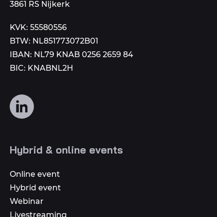
3861 RS Nijkerk
KVK: 55580556
BTW: NL851773072B01
IBAN: NL79 KNAB 0256 2659 84
BIC: KNABNL2H
Follow
us
on
social
Hybrid & online events
media
Online event
Hybrid event
Webinar
Livestreaming