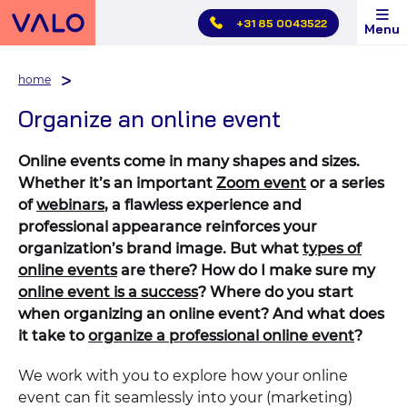
Skip
+31 85 0043522
Menu
main
menu
home
Organize an online event
Online events come in many shapes and sizes.
Whether it’s an important
Zoom event
or a series
of
webinars
, a flawless experience and
professional appearance reinforces your
organization’s brand image. But what
types of
online events
are there? How do I make sure my
online event is a success
? Where do you start
when organizing an online event? And what does
it take to
organize a professional online event
?
We work with you to explore how your online
event can fit seamlessly into your (marketing)