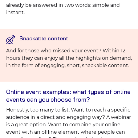
already be answered in two words: simple and
instant.
Snackable content
And for those who missed your event? Within 12
hours they can enjoy all the highlights on demand,
in the form of engaging, short, snackable content.
Online event examples: what types of online
events can you choose from?
Honestly, too many to list. Want to reach a specific
audience in a direct and engaging way? A webinar
is a great option. Want to combine your online
event with an offline element where people can