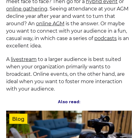
meet face to face? Then go for a
hybrid event
or
online gathering
. Seeing attendance at your AGM
decline year after year and want to turn that
around? An
online AGM
is the answer. Or maybe
you want to connect with your audience in a fun,
casual way, in which case a series of
podcasts
is an
excellent idea.
A
livestream
to a larger audience is best suited
when your organization primarily wants to
broadcast. Online events, on the other hand, are
ideal when you want to foster more interaction
with your audience.
Also read:
Content
Blog
type: