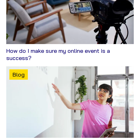
How do I make sure my online event is a
View
success?
Blog
Content
Blog
type: