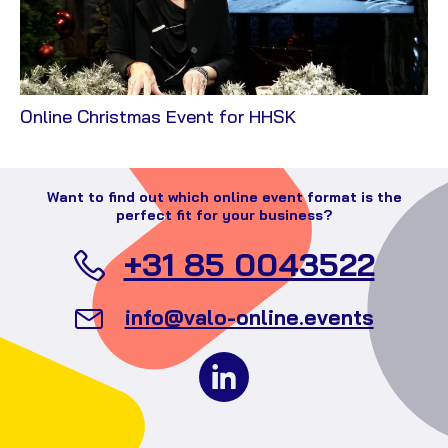
View
Online Christmas Event for HHSK
Case
Want to find out which online event format is the
perfect fit for your business?
Call
+31 85 0043522
Valo
Send
info@valo-online.events
Even
an
Follow
email
us
to
on
Valo
social
Events