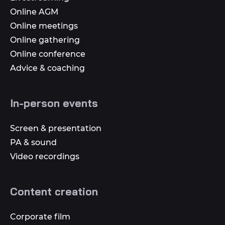
Online AGM
Online meetings
Online gathering
Online conference
Advice & coaching
In-person events
Screen & presentation
PA & sound
Video recordings
Content creation
Corporate film