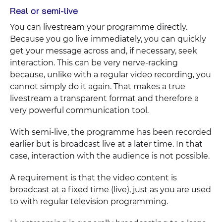
Real or semi-live
You can livestream your programme directly.
Because you go live immediately, you can quickly
get your message across and, if necessary, seek
interaction. This can be very nerve-racking
because, unlike with a regular video recording, you
cannot simply do it again. That makes a true
livestream a transparent format and therefore a
very powerful communication tool.
With semi-live, the programme has been recorded
earlier but is broadcast live at a later time. In that
case, interaction with the audience is not possible.
A requirement is that the video content is
broadcast at a fixed time (live), just as you are used
to with regular television programming.