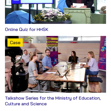
View
Online Quiz for HHSK
Case
Content
Case
type:
Talkshow Series for the Ministry of Education,
View
Culture and Science
Case