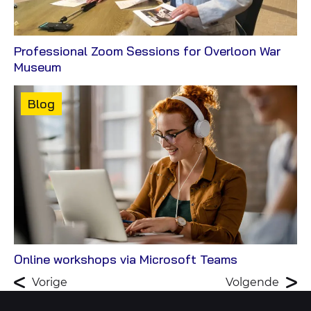
Professional Zoom Sessions for Overloon War
View
Museum
Case
Content
Blog
type:
View
Online workshops via Microsoft Teams
Blog
Vorige
Volgende