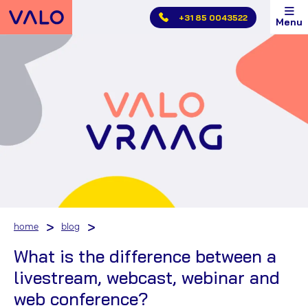
Skip
+31 85 0043522
Menu
main
menu
home
blog
What is the difference between a
livestream, webcast, webinar and
web conference?