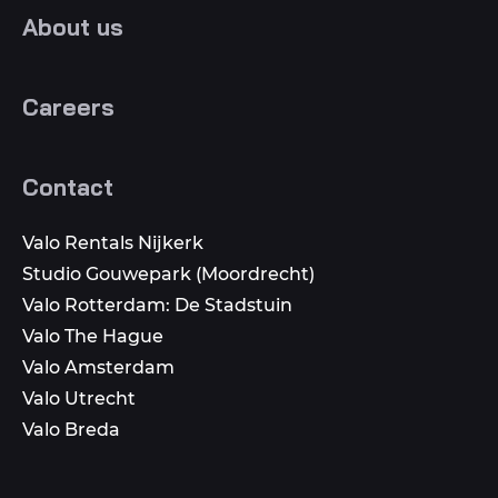
About us
Careers
Contact
Valo Rentals Nijkerk
Studio Gouwepark (Moordrecht)
Valo Rotterdam: De Stadstuin
Valo The Hague
Valo Amsterdam
Valo Utrecht
Valo Breda