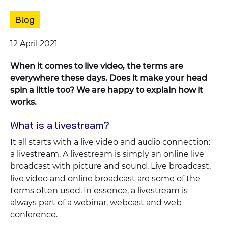
Content
Blog
type:
Published
12 April 2021
on:
When it comes to live video, the terms are
everywhere these days. Does it make your head
spin a little too? We are happy to explain how it
works.
What is a livestream?
It all starts with a live video and audio connection:
a livestream. A livestream is simply an online live
broadcast with picture and sound. Live broadcast,
live video and online broadcast are some of the
terms often used. In essence, a livestream is
always part of a
webinar
, webcast and web
conference.