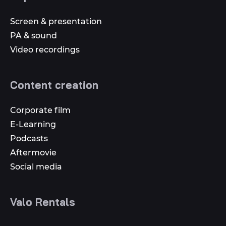
Screen & presentation
PA & sound
Video recordings
Content creation
Corporate film
E-Learning
Podcasts
Aftermovie
Social media
Valo Rentals