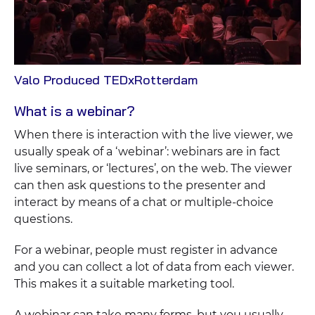
View
Valo Produced TEDxRotterdam
Case
What is a webinar?
When there is interaction with the live viewer, we
usually speak of a ‘webinar’: webinars are in fact
live seminars, or ‘lectures’, on the web. The viewer
can then ask questions to the presenter and
interact by means of a chat or multiple-choice
questions.
For a webinar, people must register in advance
and you can collect a lot of data from each viewer.
This makes it a suitable marketing tool.
A webinar can take many forms, but you usually