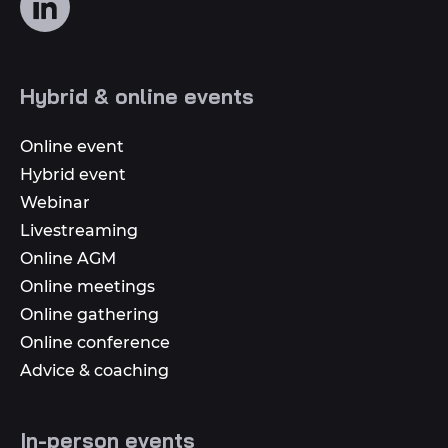
us
on
social
Hybrid & online events
media
Online event
Hybrid event
Webinar
Livestreaming
Online AGM
Online meetings
Online gathering
Online conference
Advice & coaching
In-person events