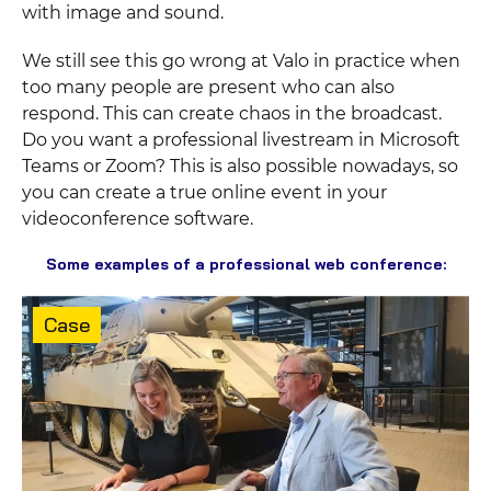
with image and sound.
We still see this go wrong at Valo in practice when
too many people are present who can also
respond. This can create chaos in the broadcast.
Do you want a professional livestream in Microsoft
Teams or Zoom? This is also possible nowadays, so
you can create a true online event in your
videoconference software.
Some examples of a professional web conference:
Content
Case
type: