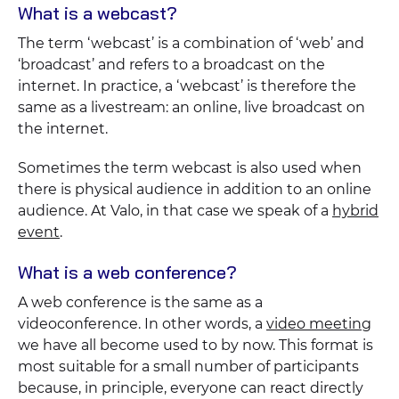
What is a webcast?
The term ‘webcast’ is a combination of ‘web’ and
‘broadcast’ and refers to a broadcast on the
internet. In practice, a ‘webcast’ is therefore the
same as a livestream: an online, live broadcast on
the internet.
Sometimes the term webcast is also used when
there is physical audience in addition to an online
audience. At Valo, in that case we speak of a
hybrid
event
.
What is a web conference?
A web conference is the same as a
videoconference. In other words, a
video meeting
we have all become used to by now. This format is
most suitable for a small number of participants
because, in principle, everyone can react directly