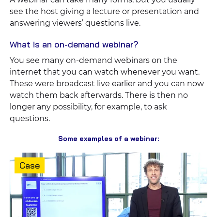
see the host giving a lecture or presentation and
answering viewers’ questions live.
What is an on-demand webinar?
You see many on-demand webinars on the
internet that you can watch whenever you want.
These were broadcast live earlier and you can now
watch them back afterwards. There is then no
longer any possibility, for example, to ask
questions.
Some examples of a webinar:
Content
Case
type: