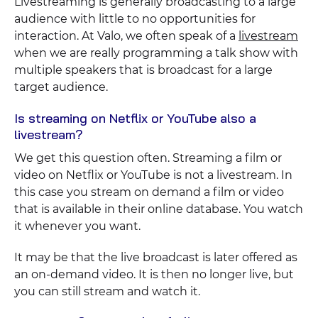
Livestreaming is generally broadcasting to a large
audience with little to no opportunities for
interaction. At Valo, we often speak of a
livestream
when we are really programming a talk show with
multiple speakers that is broadcast for a large
target audience.
Is streaming on Netflix or YouTube also a
livestream?
We get this question often. Streaming a film or
video on Netflix or YouTube is not a livestream. In
this case you stream on demand a film or video
that is available in their online database. You watch
it whenever you want.
It may be that the live broadcast is later offered as
an on-demand video. It is then no longer live, but
you can still stream and watch it.