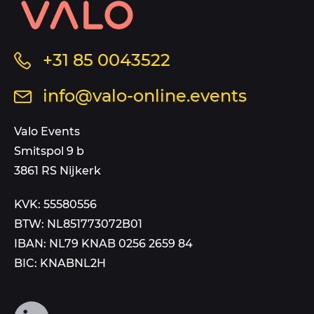
Contact
information
and
sitemap
Call
+31 85 0043522
us
Send
info@valo-online.events
at
an
this
email
Valo Events
number
to
Smitspol 9 b
3861 RS Nijkerk
KVK: 55580556
BTW: NL851773072B01
IBAN: NL79 KNAB 0256 2659 84
BIC: KNABNL2H
Follow