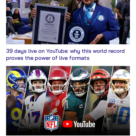
39 days live on YouTube: why this world record
View
proves the power of live formats
Blog