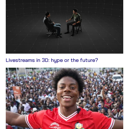
View
Livestreams in 3D: hype or the future?
Blog