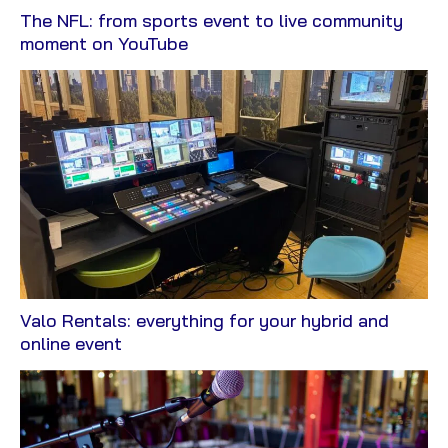
The NFL: from sports event to live community
View
moment on YouTube
Blog
Valo Rentals: everything for your hybrid and
View
online event
Blog