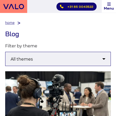
Skip
+31 85 0043522
Menu
main
menu
home
Blog
Filter by theme
Blog
article
overview