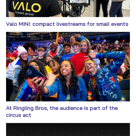
Vi
Valo MINI: compact livestreams for small events
Bl
At Ringling Bros, the audience is part of the
View
circus act
Blog