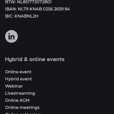
BTW: NL851773072B01
IBAN: NL79 KNAB 0256 2659 84
BIC: KNABNL2H
Follow
us
on
social
Hybrid & online events
media
Online event
Hybrid event
Webinar
Livestreaming
Online AGM
Online meetings