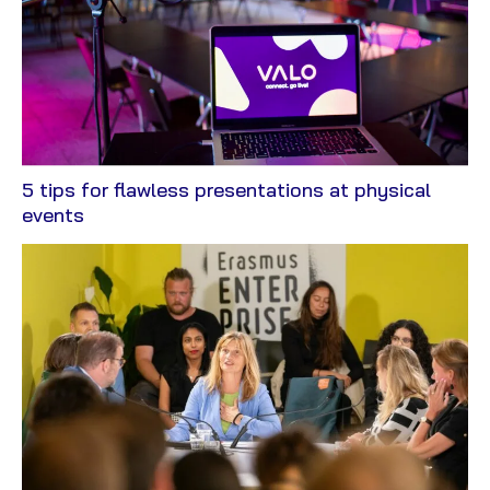
5 tips for flawless presentations at physical
View
events
Blog