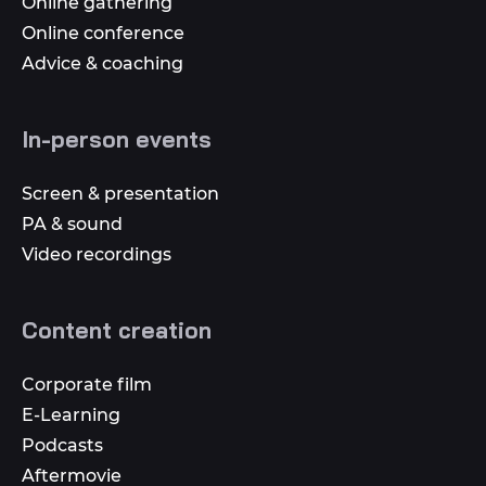
Online gathering
Online conference
Advice & coaching
In-person events
Screen & presentation
PA & sound
Video recordings
Content creation
Corporate film
E-Learning
Podcasts
Aftermovie