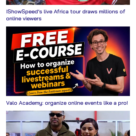
IShowSpeed’s live Africa tour draws millions of
View
online viewers
Blog
Vi
Valo Academy: organize online events like a pro!
Bl