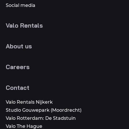
Social media
Valo Rentals
About us
Careers
Contact
Valo Rentals Nijkerk
Studio Gouwepark (Moordrecht)
Valo Rotterdam: De Stadstuin
Valo The Hague