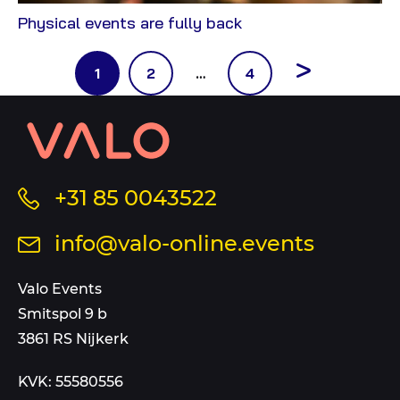
View
Physical events are fully back
Blog
Pagination
Next
Page
Page
Page
1
2
…
4
page
Contact
information
and
sitemap
Call
+31 85 0043522
us
Send
info@valo-online.events
at
an
this
email
Valo Events
number
to
Smitspol 9 b
3861 RS Nijkerk
KVK: 55580556