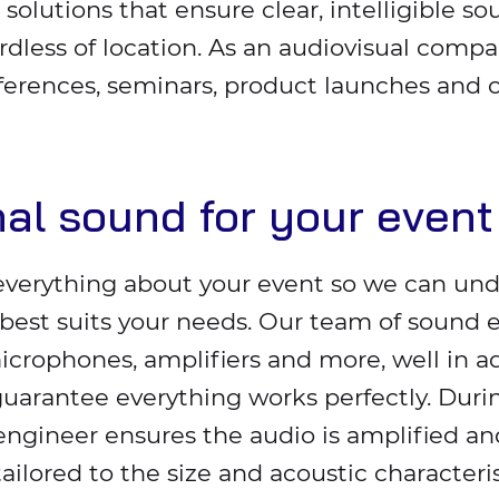
 solutions that ensure clear, intelligible so
rdless of location. As an audiovisual compa
ferences, seminars, product launches and 
nal sound for your event
everything about your event so we can un
est suits your needs. Our team of sound e
crophones, amplifiers and more, well in a
guarantee everything works perfectly. Durin
ngineer ensures the audio is amplified and
tailored to the size and acoustic characteris