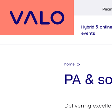
Skip
Prici
main
menu
Hybrid & onlin
events
home
PA & s
Delivering excelle