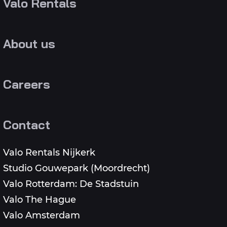
Valo Rentals
About us
Careers
Contact
Valo Rentals Nijkerk
Studio Gouwepark (Moordrecht)
Valo Rotterdam: De Stadstuin
Valo The Hague
Valo Amsterdam