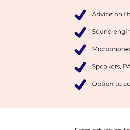
Advice on t
Sound engin
Microphones
Speakers, PA
Option to co