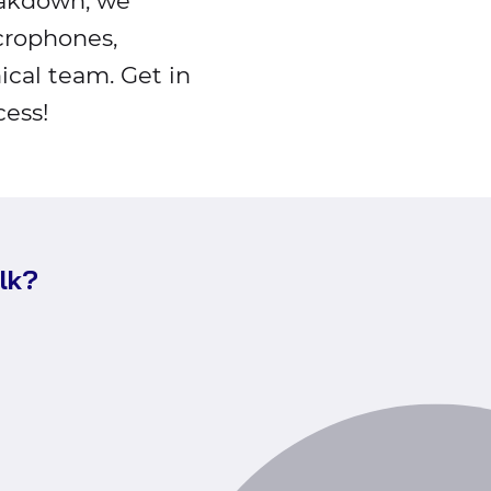
eakdown, we
icrophones,
ical team. Get in
ess!
alk?
Call
Valo
nd