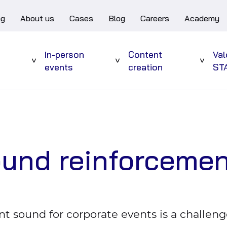
ng
About us
Cases
Blog
Careers
Academy
e
In-person
Content
Val
Sub
Sub
Sub
events
creation
ST
menu
menu
menu
ound reinforceme
nt sound for corporate events is a challeng