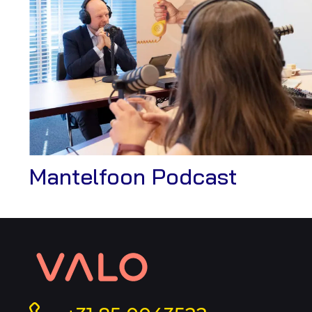
View
Mantelfoon Podcast
Case
Contact
information