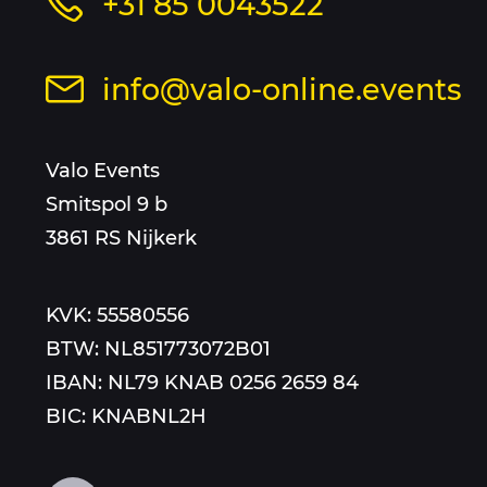
Call
+31 85 0043522
and
us
at
sitemap
Send
info@valo-online.events
this
an
number
email
Valo Events
to
Smitspol 9 b
3861 RS Nijkerk
KVK: 55580556
BTW: NL851773072B01
IBAN: NL79 KNAB 0256 2659 84
BIC: KNABNL2H
Follow