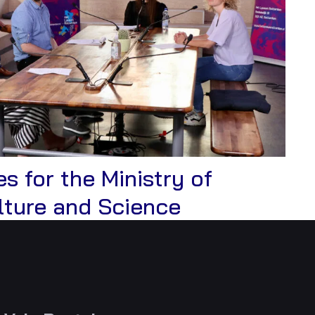
s for the Ministry of
View
lture and Science
Case