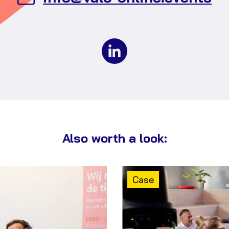
an
em
to
Va
Ev
Also worth a look:
Content
Case
type: