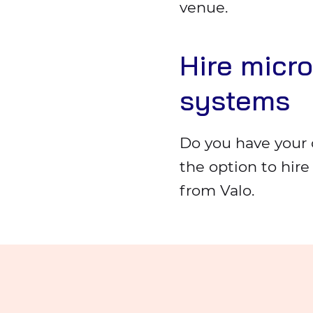
venue.
Hire micr
systems
Do you have your 
the option to hir
from Valo.