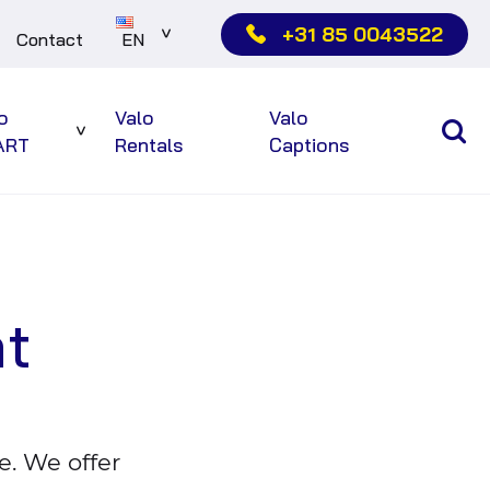
+31 85 0043522
Contact
EN
Sub
menu
o
Valo
Valo
Sub
ART
Rentals
Captions
menu
nt
e. We offer