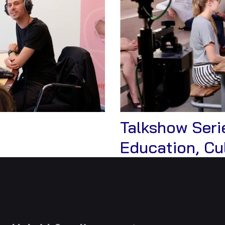
Talkshow Serie
Education, Cu