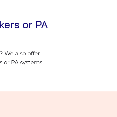
kers or PA
 We also offer
rs or PA systems