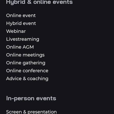
Hybrid & online events
Online event
Hybrid event
Webinar
Livestreaming
Online AGM
Online meetings
Online gathering
Online conference
Advice & coaching
In-person events
Screen & presentation