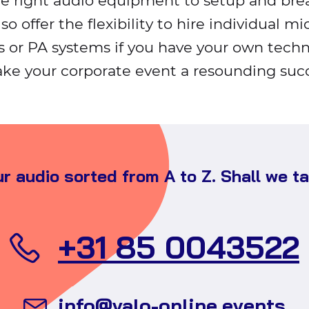
he right audio equipment to setup and br
lso offer the flexibility to hire individual m
s or PA systems if you have your own techn
ke your corporate event a resounding succ
r audio sorted from A to Z. Shall we t
+31 85 0043522
Se
info@valo-online.events