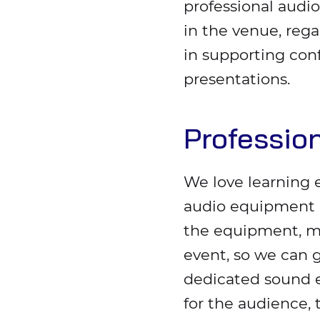
professional audio
in the venue, rega
in supporting con
presentations.
Professio
We love learning 
audio equipment b
the equipment, mi
event, so we can 
dedicated sound e
for the audience, 