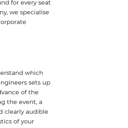
und for every seat
ny, we specialise
corporate
derstand which
ngineers sets up
dvance of the
g the event, a
 clearly audible
tics of your