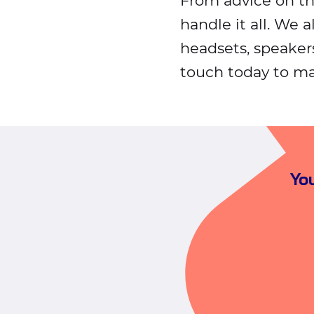
From advice on t
handle it all. We a
headsets, speaker
touch today to ma
You