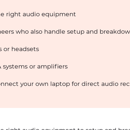
he right audio equipment
eers who also handle setup and breakdo
 or headsets
 systems or amplifiers
nnect your own laptop for direct audio re