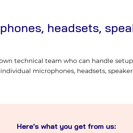
ophones, headsets, spea
own technical team who can handle setup?
e individual microphones, headsets, speake
Here's what you get from us: