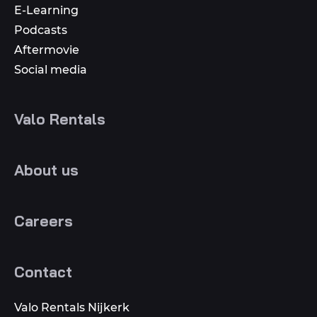
E-Learning
Podcasts
Aftermovie
Social media
Valo Rentals
About us
Careers
Contact
Valo Rentals Nijkerk