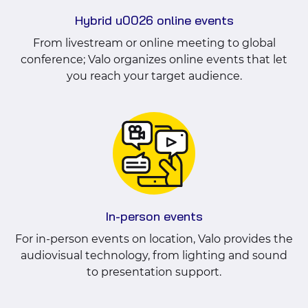
Hybrid u0026 online events
From livestream or online meeting to global
conference; Valo organizes online events that let
you reach your target audience.
In-person events
For in-person events on location, Valo provides the
audiovisual technology, from lighting and sound
to presentation support.