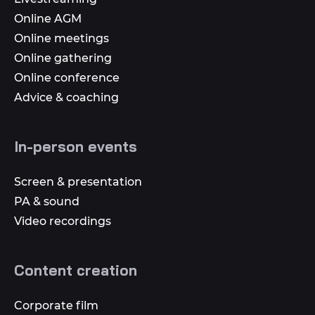
Online AGM
Online meetings
Online gathering
Online conference
Advice & coaching
In-person events
Screen & presentation
PA & sound
Video recordings
Content creation
Corporate film