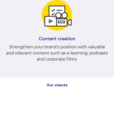
Content creation
Strengthen your brand’s position with valuable
and relevant content such as e-learning, podcasts
and corporate films.
Our clients