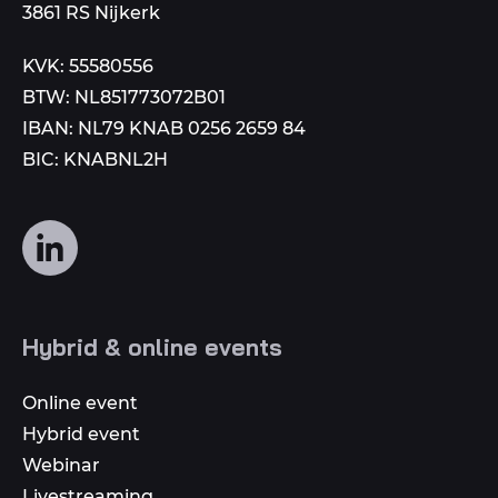
3861 RS Nijkerk
KVK: 55580556
BTW: NL851773072B01
IBAN: NL79 KNAB 0256 2659 84
BIC: KNABNL2H
Follow
us
on
social
Hybrid & online events
media
Online event
Hybrid event
Webinar
Livestreaming