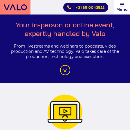
Skip
Valo
+31 85 0043522
Menu
main
Events
menu
Livestreams,
Your in-person or online event,
webinars
expertly handled by Valo
and
hybrid
From livestreams and webinars to podcasts, video
production and AV technology: Valo takes care of the
events
production, technology and execution.
by
Valo