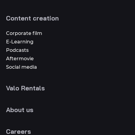
Content creation
Corporate film
E-Learning
Podcasts
Aftermovie
Social media
Valo Rentals
About us
Careers