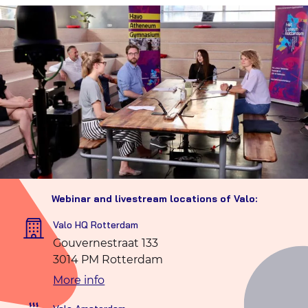
Webinar and livestream locations of Valo:
Valo HQ Rotterdam
Gouvernestraat 133
3014 PM Rotterdam
More info