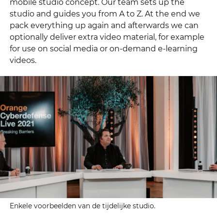
mobile studio concept. Our team sets up the
studio and guides you from A to Z. At the end we
pack everything up again and afterwards we can
optionally deliver extra video material, for example
for use on social media or on-demand e-learning
videos.
Enkele voorbeelden van de tijdelijke studio.