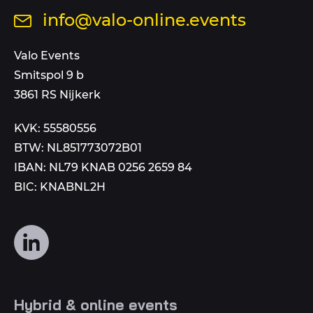
us
Send
info@valo-online.events
at
an
this
email
Valo Events
number
to
Smitspol 9 b
3861 RS Nijkerk
KVK: 55580556
BTW: NL851773072B01
IBAN: NL79 KNAB 0256 2659 84
BIC: KNABNL2H
Follow
us
on
social
Hybrid & online events
media