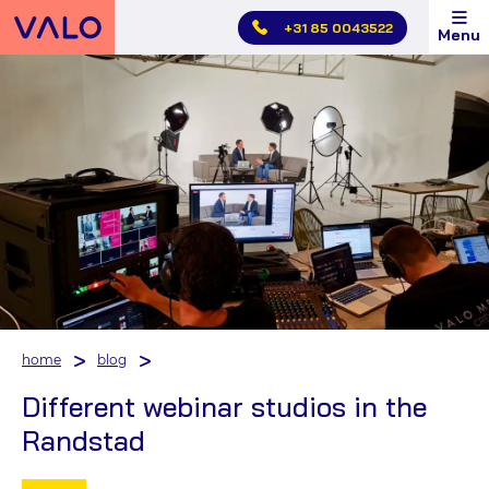
Skip
+31 85 0043522
Menu
main
menu
home
blog
Different webinar studios in the
Randstad