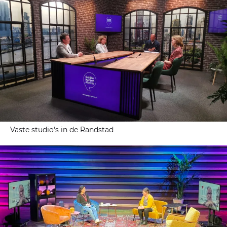
Vaste studio's in de Randstad