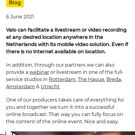
Content
Blog
type:
Published
6 June 2021
on:
Valo can facilitate a livestream or video recording
at any desired location anywhere in the
Netherlands with its mobile video solution. Even if
there is no internet available on location.
In addition, through our partners we can also
provide a
webinar
or livestream in one of the full-
service studios in
Rotterdam
,
The Hague
,
Breda
,
Amsterdam
&
Utrecht
.
One of our producers takes care of everything for
you and together we turn it into a successful
online broadcast. That way you can fully focus on
the content of the online event. Nice and easy.