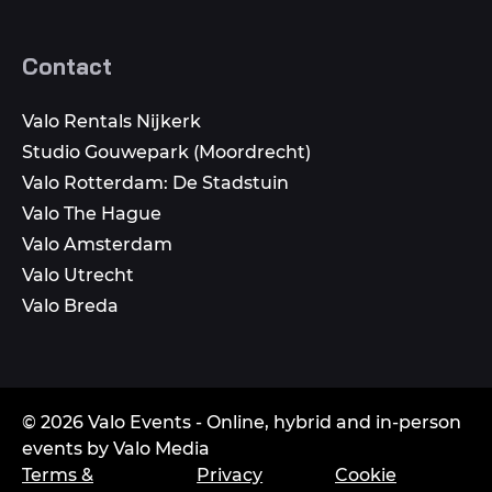
Contact
Valo Rentals Nijkerk
Studio Gouwepark (Moordrecht)
Valo Rotterdam: De Stadstuin
Valo The Hague
Valo Amsterdam
Valo Utrecht
Valo Breda
© 2026 Valo Events - Online, hybrid and in-person
events by Valo Media
Terms &
Privacy
Cookie