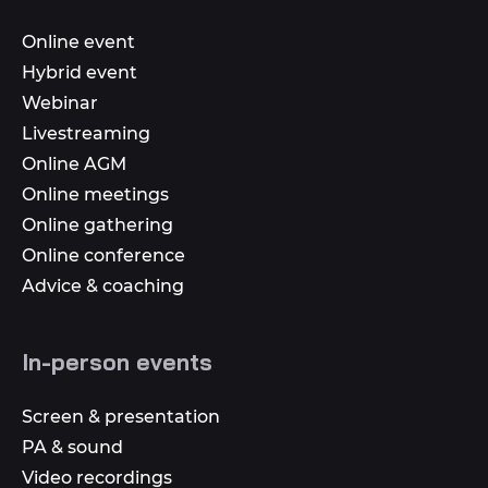
Online event
Hybrid event
Webinar
Livestreaming
Online AGM
Online meetings
Online gathering
Online conference
Advice & coaching
In-person events
Screen & presentation
PA & sound
Video recordings