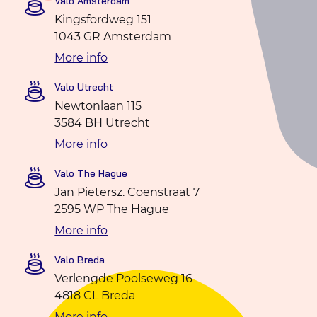
Valo Amsterdam
Kingsfordweg 151
1043 GR Amsterdam
More info
Valo Utrecht
Newtonlaan 115
3584 BH Utrecht
More info
Valo The Hague
Jan Pietersz. Coenstraat 7
2595 WP The Hague
More info
Valo Breda
Verlengde Poolseweg 16
4818 CL Breda
More info