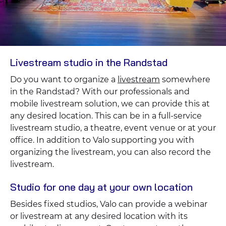
Livestream studio in the Randstad
Do you want to organize a
livestream
somewhere
in the Randstad? With our professionals and
mobile livestream solution, we can provide this at
any desired location. This can be in a full-service
livestream studio, a theatre, event venue or at your
office. In addition to Valo supporting you with
organizing the livestream, you can also record the
livestream.
Studio for one day at your own location
Besides fixed studios, Valo can provide a webinar
or livestream at any desired location with its