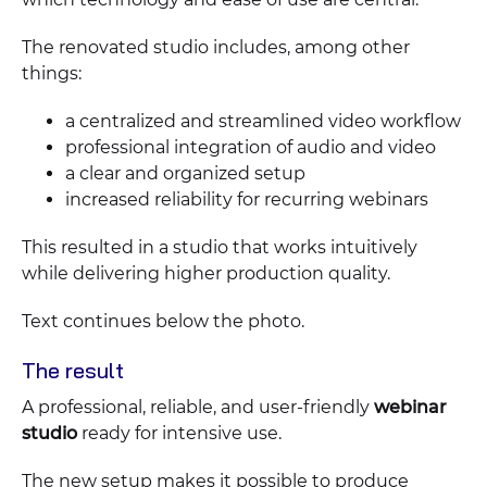
The renovated studio includes, among other
things:
a centralized and streamlined video workflow
professional integration of audio and video
a clear and organized setup
increased reliability for recurring webinars
This resulted in a studio that works intuitively
while delivering higher production quality.
Text continues below the photo.
The result
A professional, reliable, and user-friendly
webinar
studio
ready for intensive use.
The new setup makes it possible to produce