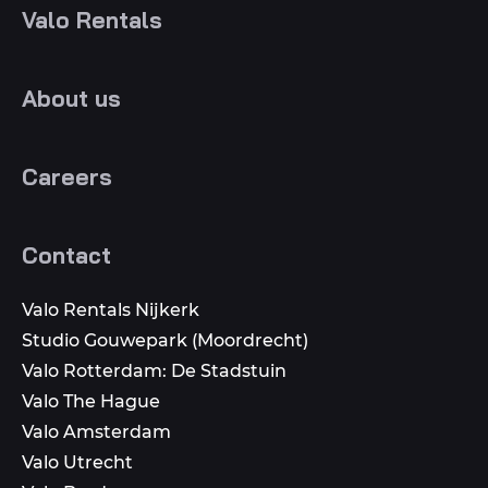
Valo Rentals
About us
Careers
Contact
Valo Rentals Nijkerk
Studio Gouwepark (Moordrecht)
Valo Rotterdam: De Stadstuin
Valo The Hague
Valo Amsterdam
Valo Utrecht