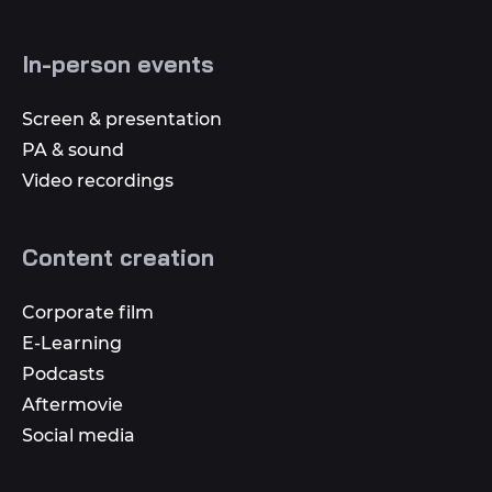
In-person events
Screen & presentation
PA & sound
Video recordings
Content creation
Corporate film
E-Learning
Podcasts
Aftermovie
Social media