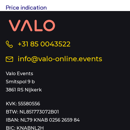
Price indication
Contact
information
and
sitemap
Call
+31 85 0043522
us
Send
info@valo-online.events
at
an
this
email
Valo Events
number
to
Smitspol 9 b
3861 RS Nijkerk
KVK: 55580556
BTW: NL851773072B01
IBAN: NL79 KNAB 0256 2659 84
BIC: KNABNL2H