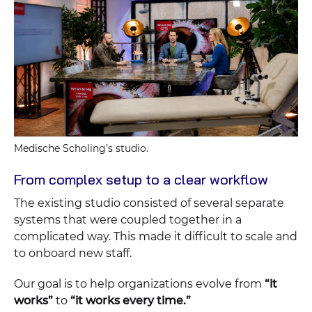
Medische Scholing’s studio.
From complex setup to a clear workflow
The existing studio consisted of several separate
systems that were coupled together in a
complicated way. This made it difficult to scale and
to onboard new staff.
Our goal is to help organizations evolve from
“it
works”
to
“it works every time.”