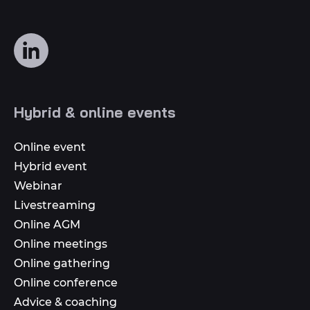
Follow
us
on
social
Hybrid & online events
media
Online event
Hybrid event
Webinar
Livestreaming
Online AGM
Online meetings
Online gathering
Online conference
Advice & coaching