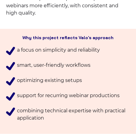
webinars more efficiently, with consistent and
high quality.
Why this project reflects Valo's approach
a focus on simplicity and reliability
smart, user-friendly workflows
optimizing existing setups
support for recurring webinar productions
combining technical expertise with practical
application