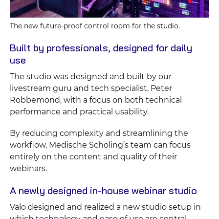
The new future-proof control room for the studio.
Built by professionals, designed for daily
use
The studio was designed and built by our
livestream guru and tech specialist, Peter
Robbemond, with a focus on both technical
performance and practical usability.
By reducing complexity and streamlining the
workflow, Medische Scholing’s team can focus
entirely on the content and quality of their
webinars.
A newly designed in-house webinar studio
Valo designed and realized a new studio setup in
which technology and ease of use are central.