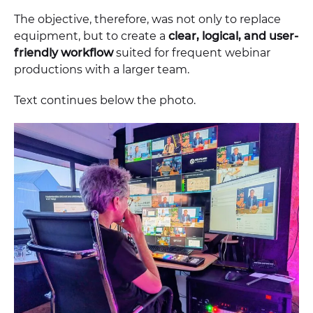
The objective, therefore, was not only to replace
equipment, but to create a
clear, logical, and user-
friendly workflow
suited for frequent webinar
productions with a larger team.
Text continues below the photo.