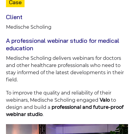
Content
Case
type:
Client
Medische Scholing
A professional webinar studio for medical
education
Medische Scholing delivers webinars for doctors
and other healthcare professionals who need to
stay informed of the latest developments in their
field.
To improve the quality and reliability of their
webinars, Medische Scholing engaged
Valo
to
design and build a
professional and future-proof
webinar studio
.