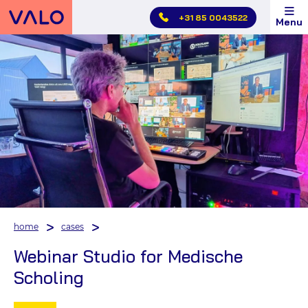
Skip
+31 85 0043522
Menu
main
menu
home
cases
Webinar Studio for Medische
Scholing