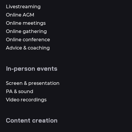
Livestreaming
Online AGM
Online meetings
Online gathering
Online conference
Advice & coaching
In-person events
Screen & presentation
PA & sound
Video recordings
Content creation