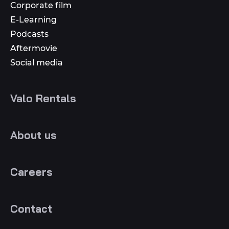
Corporate film
E-Learning
Podcasts
Aftermovie
Social media
Valo Rentals
About us
Careers
Contact