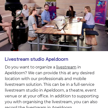
Livestream studio Apeldoorn
Do you want to organize a
livestream
in
Apeldoorn? We can provide this at any desired
location with our professionals and mobile
livestream solution. This can be in a full-service
livestream studio in Apeldoorn, a theatre, event
venue or at your office. In addition to supporting
you with organising the livestream, you can also
record the livestream in Apeldoorn.