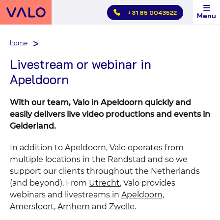
Skip
+31 85 0043522
Menu
main
menu
home
Livestream or webinar in
Apeldoorn
With our team, Valo in Apeldoorn quickly and
easily delivers live video productions and events in
Gelderland.
In addition to Apeldoorn, Valo operates from
multiple locations in the Randstad and so we
support our clients throughout the Netherlands
(and beyond). From
Utrecht
, Valo provides
webinars and livestreams in
Apeldoorn
,
Amersfoort
,
Arnhem
and
Zwolle
.