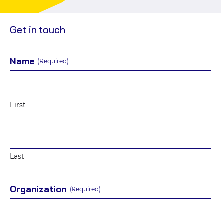
social
Events
media
Get in touch
Name
(Required)
First
Last
Organization
(Required)