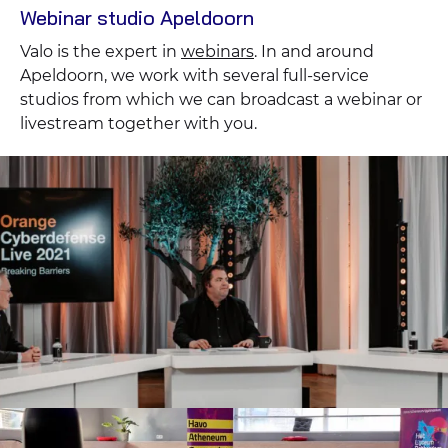
Webinar studio Apeldoorn
Valo is the expert in
webinars
. In and around
Apeldoorn, we work with several full-service
studios from which we can broadcast a webinar or
livestream together with you.