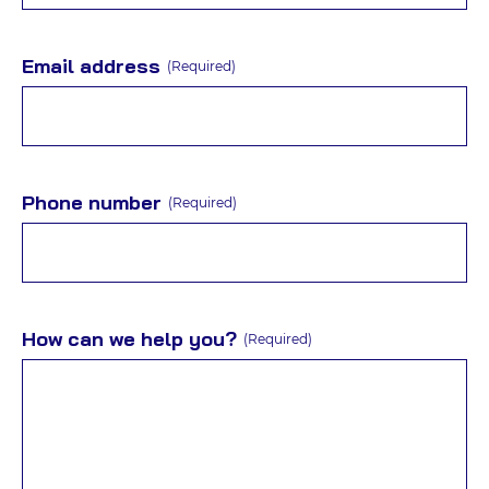
Email address
(Required)
Phone number
(Required)
How can we help you?
(Required)