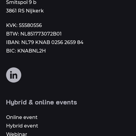
to
Smitspol 9 b
3861 RS Nijkerk
KVK: 55580556
BTW: NL851773072B01
IBAN: NL79 KNAB 0256 2659 84
BIC: KNABNL2H
Follow
us
on
social
Hybrid & online events
media
Online event
Hybrid event
Webinar