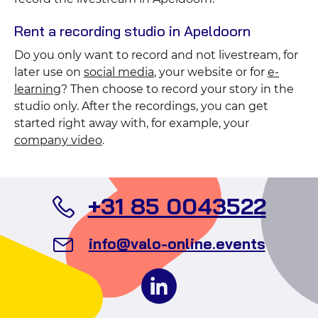
Rent a recording studio in Apeldoorn
Do you only want to record and not livestream, for
later use on
social media
, your website or for
e-
learning
? Then choose to record your story in the
studio only. After the recordings, you can get
started right away with, for example, your
company video
.
Call
+31 85 0043522
Valo
Send
info@valo-online.events
Even
an
Follow
email
us
to
on
Valo