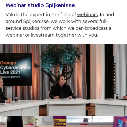
Webinar studio Spijkenisse
Valo is the expert in the field of
webinars
. In and
around Spijkenisse, we work with several full-
service studios from which we can broadcast a
webinar or livestream together with you.