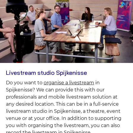
Livestream studio Spijkenisse
Do you want to
organise a livestream
in
Spijkenisse? We can provide this with our
professionals and mobile livestream solution at
any desired location. This can be in a full-service
livestream studio in Spijkenisse, a theatre, event
venue or at your office. In addition to supporting
you with organising the livestream, you can also
record the livestream in Spijkenisse.