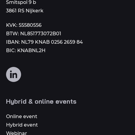
to
Smitspol 9 b
3861 RS Nijkerk
KVK: 55580556
BTW: NL851773072B01
IBAN: NL79 KNAB 0256 2659 84
BIC: KNABNL2H
Follow
us
on
social
Hybrid & online events
media
Online event
Hybrid event
Webinar