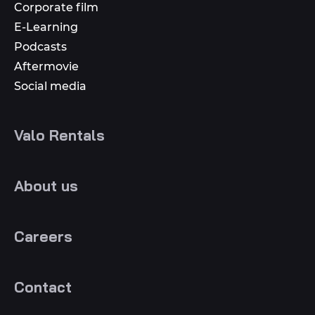
Corporate film
E-Learning
Podcasts
Aftermovie
Social media
Valo Rentals
About us
Careers
Contact