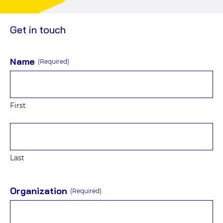
social
Events
media
Get in touch
Name
(Required)
First
Last
Organization
(Required)