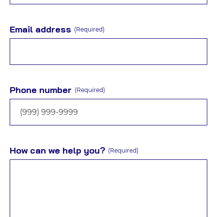
Email address
(Required)
Phone number
(Required)
How can we help you?
(Required)