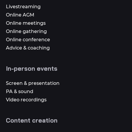
Livestreaming
Online AGM
Online meetings
Online gathering
Online conference
Advice & coaching
In-person events
Screen & presentation
PA & sound
Video recordings
Content creation