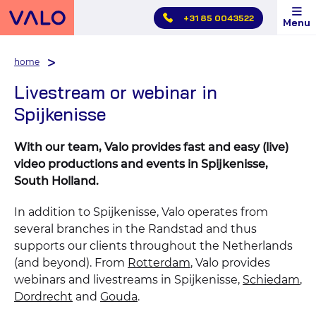
Skip
+31 85 0043522
Menu
main
menu
home
Livestream or webinar in
Spijkenisse
With our team, Valo provides fast and easy (live)
video productions and events in Spijkenisse,
South Holland.
In addition to Spijkenisse, Valo operates from
several branches in the Randstad and thus
supports our clients throughout the Netherlands
(and beyond). From
Rotterdam
, Valo provides
webinars and livestreams in Spijkenisse,
Schiedam
,
Dordrecht
and
Gouda
.