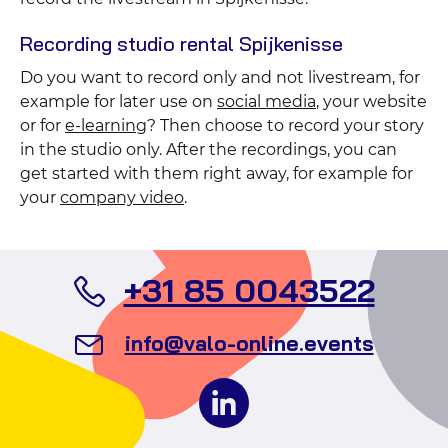
Recording studio rental Spijkenisse
Do you want to record only and not livestream, for
example for later use on
social media
, your website
or for
e-learning
? Then choose to record your story
in the studio only. After the recordings, you can
get started with them right away, for example for
your
company video
.
Call
+31 85 0043522
Valo
Send
info@valo-online.events
Even
an
Follow
email
us
to
on
Valo